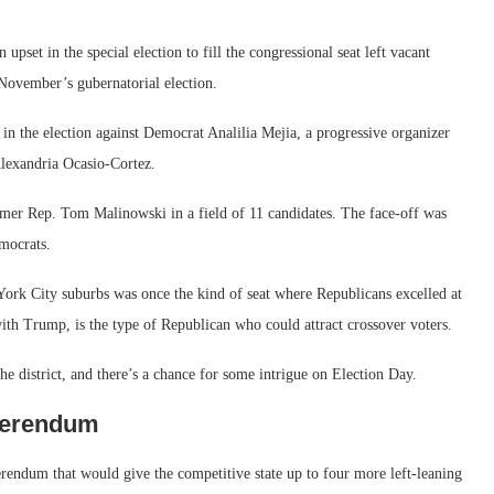
upset in the special election to fill the congressional seat left vacant
November’s gubernatorial election.
n the election against Democrat Analilia Mejia, a progressive organizer
lexandria Ocasio-Cortez.
rmer Rep. Tom Malinowski in a field of 11 candidates. The face-off was
mocrats.
ork City suburbs was once the kind of seat where Republicans excelled at
ith Trump, is the type of Republican who could attract crossover voters.
the district, and there’s a chance for some intrigue on Election Day.
eferendum
rendum that would give the competitive state up to four more left-leaning