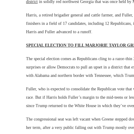
district
in solidly red northwest Georgia that was once held b
Harris, a retired brigadier general and cattle farmer, and Full
finishers in a field of 17 candidates, including 12 Republicans,
Harris and Fuller advanced to a runoff.
SPECIAL ELECTION TO FILL MARJORIE TAYLOR GR
The special election comes as Republicans cling to a razor-th
surprises or allow Democrats to pull an upset in a district that
with Alabama and northern border with Tennessee, which Trump c
Fuller, who is expected to consolidate the Republican vote that w
race. But if Harris holds Fuller’s margin to the mid-teens or les
since Trump returned to the White House in which they’ve ove
The congressional seat was left vacant when Greene stepped dow
her term, after a very public falling out with Trump mostly over