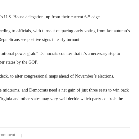
e’s U.S. House delegation, up from their current 6-5 edge.
ording to officials, with turnout outpacing early voting from last autumn’s
epublicans see positive signs in early turnout.
itutional power grab.” Democrats counter that it’s a necessary step to
er states by the GOP.
on deck, to alter congressional maps ahead of November’s elections.
e midterms, and Democrats need a net gain of just three seats to win back
Virginia and other states may very well decide which party controls the
comment