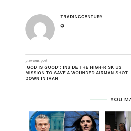
TRADINGCENTURY
previous post
‘GOD IS GOOD’: INSIDE THE HIGH-RISK US
MISSION TO SAVE A WOUNDED AIRMAN SHOT
DOWN IN IRAN
YOU MA