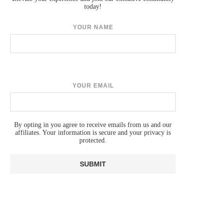
today!
YOUR NAME
YOUR EMAIL
By opting in you agree to receive emails from us and our
affiliates. Your information is secure and your privacy is
protected.