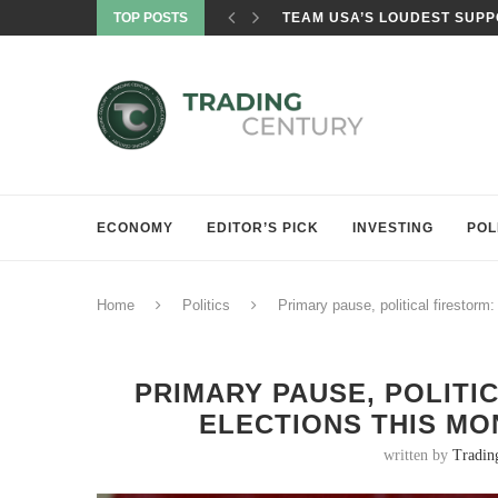
TOP POSTS
TRUMP ADMINISTRATION CI
ECONOMY
EDITOR’S PICK
INVESTING
POL
Home
Politics
Primary pause, political firestorm
PRIMARY PAUSE, POLITI
ELECTIONS THIS MO
written by
Tradin