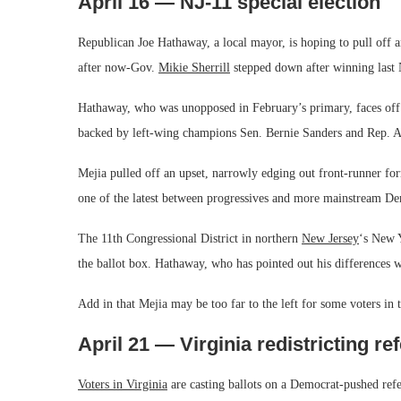
April 16 — NJ-11 special election
Republican Joe Hathaway, a local mayor, is hoping to pull off an 
after now-Gov.
Mikie Sherrill
stepped down after winning last 
Hathaway, who was unopposed in February’s primary, faces off i
backed by left-wing champions Sen. Bernie Sanders and Rep. A
Mejia pulled off an upset, narrowly edging out front-runner fo
one of the latest between progressives and more mainstream De
The 11th Congressional District in northern
New Jersey
‘s New Y
the ballot box. Hathaway, who has pointed out his differences w
Add in that Mejia may be too far to the left for some voters in 
April 21 — Virginia redistricting r
Voters in Virginia
are casting ballots on a Democrat-pushed refe