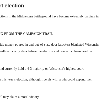
t election
lections in the Midwestern battleground have become extremely partisan in
NG FROM THE CAMPAIGN TRAIL
utside money poured in and out-of-state door knockers blanketed Wisconsin.
adlined a rally days before the election and donned a cheesehead hat
and currently hold a 4-3 majority on
Wisconsin’s highest court
.
in this year’s election, although liberals with a win could expand their
GOP may claim a moral victory.