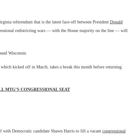
rginia referendum that is the latest face-off between President
Donald
ssional redistricting wars — with the House majority on the line — will
round Wisconsin.
 which kicked off in March, takes a break this month before returning
LL MTG’S CONGRESSIONAL SEAT
f with Democratic candidate Shawn Harris to fill a vacant
congressional