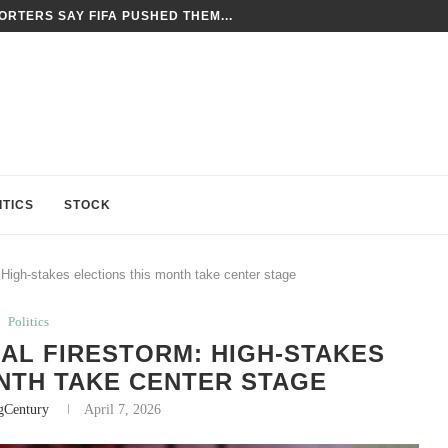
TES FORCED LABOR CONCERNS AS GROUNDS...
ITICS
STOCK
: High-stakes elections this month take center stage
Politics
CAL FIRESTORM: HIGH-STAKES
NTH TAKE CENTER STAGE
gCentury
April 7, 2026