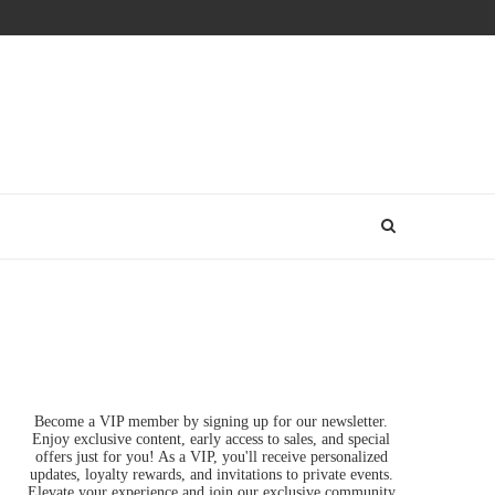
Become a VIP member by signing up for our newsletter.
Enjoy exclusive content, early access to sales, and special
offers just for you! As a VIP, you'll receive personalized
updates, loyalty rewards, and invitations to private events.
Elevate your experience and join our exclusive community