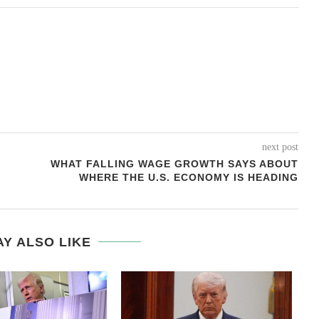
next post
WHAT FALLING WAGE GROWTH SAYS ABOUT
WHERE THE U.S. ECONOMY IS HEADING
Y ALSO LIKE