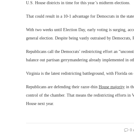
U.S. House districts in time for this year’s midterm elections.
That could result in a 10-1 advantage for Democrats in the stat
With two weeks until Election Day, early voting is surging, acc
general election. Despite being vastly outraised by Democrats, R
Republicans call the Democrats’ redistricting effort an “unconst
balance out partisan gerrymandering already implemented in oth
Virginia is the latest redistricting battleground, with Florida 
Republicans are defending their razor-thin
House majority
in th
control of the chamber. That means the redistricting efforts in 
House next year.
0 