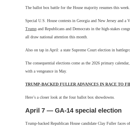
The ballot box battle for the House majority resumes this week.
Special U.S. House contests in Georgia and New Jersey and a Vi
Trump
and Republicans and Democrats in the high-stakes congre
all draw national attention this month.
Also on tap in April: a state Supreme Court election in battleg
The consequential elections come as the 2026 primary calendar,
with a vengeance in May.
TRUMP-BACKED FULLER ADVANCES IN RACE TO FI
Here’s a closer look at the four ballot box showdowns.
April 7 — GA-14 special election
Trump-backed Republican House candidate Clay Fuller faces of