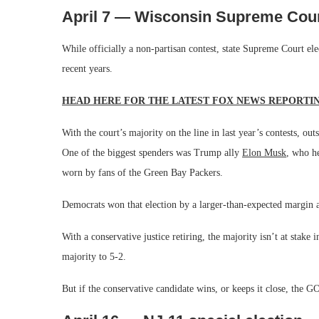
April 7 — Wisconsin Supreme Cour
While officially a non-partisan contest, state Supreme Court e
recent years.
HEAD HERE FOR THE LATEST FOX NEWS REPORTI
With the court’s majority on the line in last year’s contests, o
One of the biggest spenders was Trump ally
Elon Musk
, who he
worn by fans of the Green Bay Packers.
Democrats won that election by a larger-than-expected margin 
With a conservative justice retiring, the majority isn’t at stake 
majority to 5-2.
But if the conservative candidate wins, or keeps it close, the 