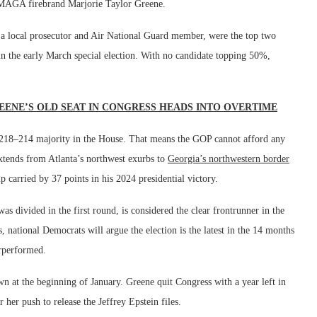
y MAGA firebrand Marjorie Taylor Greene.
er, a local prosecutor and Air National Guard member, were the top two
 in the early March special election. With no candidate topping 50%,
EENE’S OLD SEAT IN CONGRESS HEADS INTO OVERTIME
in 218–214 majority in the House. That means the GOP cannot afford any
 extends from Atlanta’s northwest exurbs to
Georgia’s northwestern border
arried by 37 points in his 2024 presidential victory.
as divided in the first round, is considered the clear frontrunner in the
s, national Democrats will argue the election is the latest in the 14 months
rperformed.
n at the beginning of January. Greene quit Congress with a year left in
 her push to release the Jeffrey Epstein files.