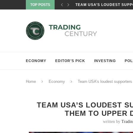
TOP POSTS
TEAM USA’S LOUDEST SUPPO
ECONOMY
EDITOR’S PICK
INVESTING
POL
Home
Economy
Team USA’s loudest supporters
TEAM USA’S LOUDEST S
THEM TO UPPER 
written by
Tradi