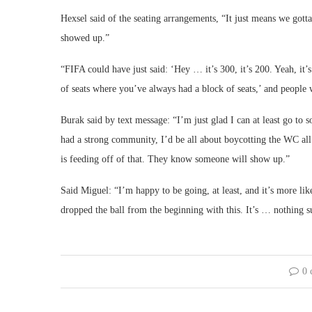
Hexsel said of the seating arrangements, “It just means we got
showed up.”
“FIFA could have just said: ‘Hey … it’s 300, it’s 200. Yeah, it’
of seats where you’ve always had a block of seats,’ and people 
Burak said by text message: “I’m just glad I can at least go to 
had a strong community, I’d be all about boycotting the WC all 
is feeding off of that. They know someone will show up.”
Said Miguel: “I’m happy to be going, at least, and it’s more li
dropped the ball from the beginning with this. It’s … nothing su
0 