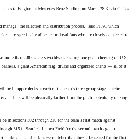
their loss to Belgium at Mercedes-Benz Stadium on March 28.
Kevin C. Cox
d manage “the selection and distribution process,” said FIFA, which
ickets are specifically allocated to loyal fans who are closely connected to
has more than 200 chapters worldwide sharing one goal: cheering on U.S.
 banners, a giant American flag, drums and organized chants — all of it
l be in upper decks at each of the team’s three group stage matches,
rvent fans will be physically farther from the pitch, potentially making
 be in sections 302 through 310 for the team’s first match against
hrough 315 in Seattle’s Lumen Field for the second match against
nst Turkey — putting fans even higher than they’d be seated for the first