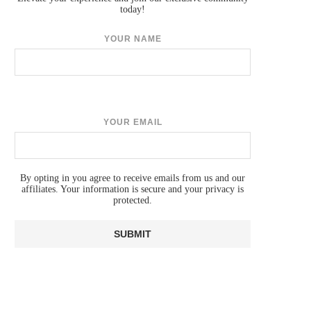
today!
YOUR NAME
YOUR EMAIL
By opting in you agree to receive emails from us and our
affiliates. Your information is secure and your privacy is
protected.