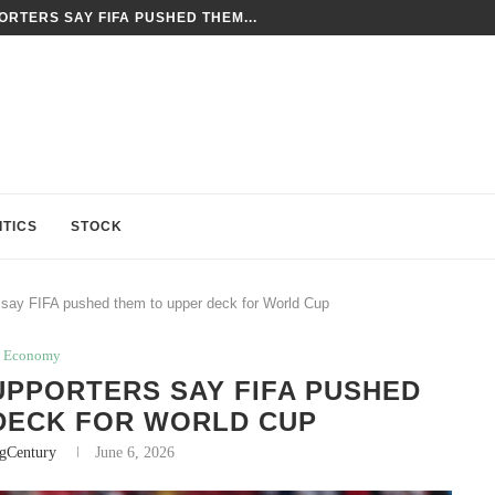
RTERS SAY FIFA PUSHED THEM...
ITICS
STOCK
 say FIFA pushed them to upper deck for World Cup
Economy
UPPORTERS SAY FIFA PUSHED
DECK FOR WORLD CUP
ngCentury
June 6, 2026