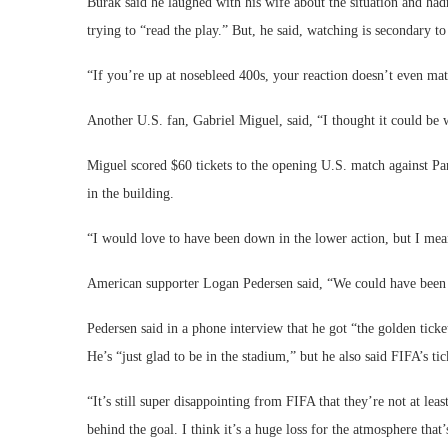
Burak said he laughed with his wife about the situation and had
trying to “read the play.” But, he said, watching is secondary t
“If you’re up at nosebleed 400s, your reaction doesn’t even matt
Another U.S. fan, Gabriel Miguel, said, “I thought it could be 
Miguel scored $60 tickets to the opening U.S. match against Para
in the building.
“I would love to have been down in the lower action, but I mean,
American supporter Logan Pedersen said, “We could have been 
Pedersen said in a phone interview that he got “the golden ticke
He’s “just glad to be in the stadium,” but he also said FIFA’s t
“It’s still super disappointing from FIFA that they’re not at le
behind the goal. I think it’s a huge loss for the atmosphere that