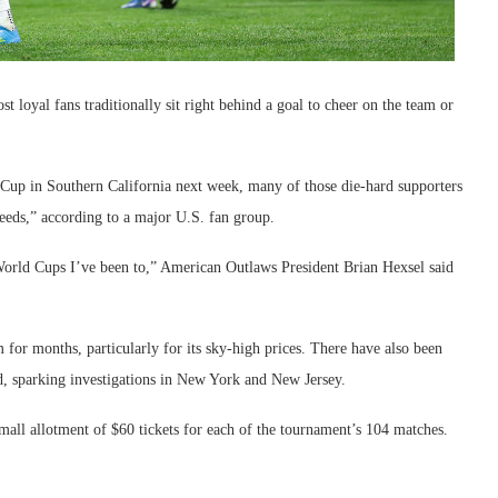
 loyal fans traditionally sit right behind a goal to cheer on the team or
Cup in Southern California next week, many of those die-hard supporters
eeds,” according to a major U.S. fan group.
e World Cups I’ve been to,” American Outlaws President Brian Hexsel said
 for months, particularly for its sky-high prices. There have also been
ed, sparking investigations in New York and New Jersey.
all allotment of $60 tickets for each of the tournament’s 104 matches.