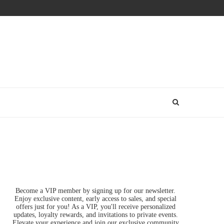
Become a VIP member by signing up for our newsletter.
Enjoy exclusive content, early access to sales, and special
offers just for you! As a VIP, you'll receive personalized
updates, loyalty rewards, and invitations to private events.
Elevate your experience and join our exclusive community