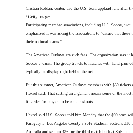
Cristian Roldan, center, and the U.S. team applaud fans after 
/ Getty Images
Participating member associations, including U.S. Soccer, woul
emphasized it was asking the associations to “ensure that these t
their national teams.”
The American Outlaws are such fans. The organization says it 
Soccer’s teams. The group travels to matches with hand-painted
typically on display right behind the net.
But this summer, American Outlaws members with $60 tickets wil
Hexsel said. That seating arrangement means some of the most fe
it harder for players to hear their shouts.
Hexsel said U.S. Soccer told him Monday that the $60 seats will
Paraguay at Los Angeles County’s SoFi Stadium, sections 310 t
Australia and section 426 for the third match back at SoFi agai