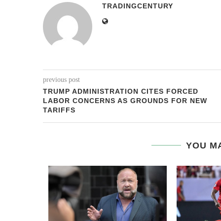
TRADINGCENTURY
previous post
TRUMP ADMINISTRATION CITES FORCED
LABOR CONCERNS AS GROUNDS FOR NEW
TARIFFS
YOU MA