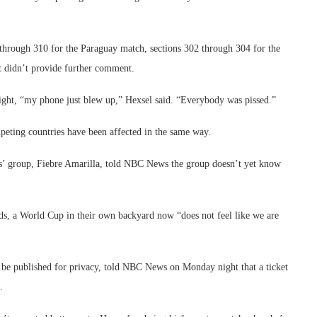
 through 310 for the Paraguay match, sections 302 through 304 for the
t didn’t provide further comment.
ight, “my phone just blew up,” Hexsel said. “Everybody was pissed.”
mpeting countries have been affected in the same way.
rs’ group, Fiebre Amarilla, told NBC News the group doesn’t yet know
rds, a World Cup in their own backyard now “does not feel like we are
 be published for privacy, told NBC News on Monday night that a ticket
.