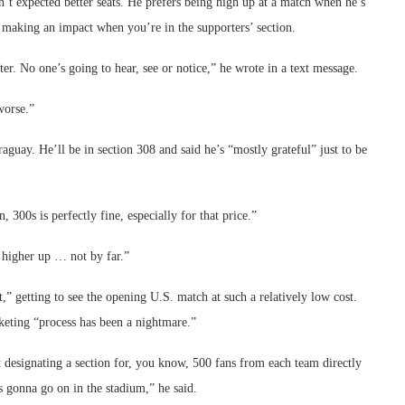
n’t expected better seats. He prefers being high up at a match when he’s
o making an impact when you’re in the supporters’ section.
er. No one’s going to hear, see or notice,” he wrote in a text message.
worse.”
guay. He’ll be in section 308 and said he’s “mostly grateful” just to be
 300s is perfectly fine, especially for that price.”
higher up … not by far.”
t,” getting to see the opening U.S. match at such a relatively low cost.
icketing “process has been a nightmare.”
ast designating a section for, you know, 500 fans from each team directly
’s gonna go on in the stadium,” he said.