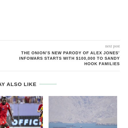
next post
THE ONION’S NEW PARODY OF ALEX JONES’
INFOWARS STARTS WITH $100,000 TO SANDY
HOOK FAMILIES
Y ALSO LIKE