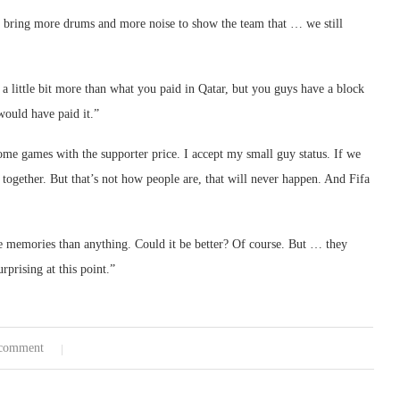
ta bring more drums and more noise to show the team that … we still
s a little bit more than what you paid in Qatar, but you guys have a block
would have paid it.”
some games with the supporter price. I accept my small guy status. If we
together. But that’s not how people are, that will never happen. And Fifa
ke memories than anything. Could it be better? Of course. But … they
rprising at this point.”
comment