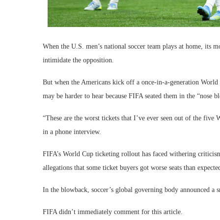
When the U.S. men’s national soccer team plays at home, its most
intimidate the opposition.
But when the Americans kick off a once-in-a-generation World 
may be harder to hear because FIFA seated them in the “nose bl
“These are the worst tickets that I’ve ever seen out of the fiv
in a phone interview.
FIFA’s World Cup ticketing rollout has faced withering criticism
allegations that some ticket buyers got worse seats than expect
In the blowback, soccer’s global governing body announced a sm
FIFA didn’t immediately comment for this article.