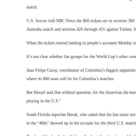
match.
U.S. Soccer told NBC News the $60 tickets are in sections 306
Australia match and sections 426 through 431 against Turkey. I
When the tickets started landing in people’s accounts Monday n
It’s not clear whether fan groups for the World Cup’s other co
Juan Felipe Garay, coordinator of Colombia’s biggest supporte
where its $60 seats will be for Colombia’s matches.
But Hexsel said that without question, for the American die-ha
playing in the U.S.”
South Florida superfan Burak, who asked that his last name not
in the “400s” showed up in his account for the third U.S. match