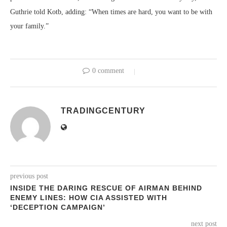
Guthrie told Kotb, adding: “When times are hard, you want to be with
your family.”
0 comment
TRADINGCENTURY
previous post
INSIDE THE DARING RESCUE OF AIRMAN BEHIND
ENEMY LINES: HOW CIA ASSISTED WITH
‘DECEPTION CAMPAIGN’
next post