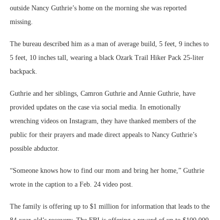
outside Nancy Guthrie’s home on the morning she was reported
missing.
The bureau described him as a man of average build, 5 feet, 9 inches to
5 feet, 10 inches tall, wearing a black Ozark Trail Hiker Pack 25-liter
backpack.
Guthrie and her siblings, Camron Guthrie and Annie Guthrie, have
provided updates on the case via social media. In emotionally
wrenching videos on Instagram, they have thanked members of the
public for their prayers and made direct appeals to Nancy Guthrie’s
possible abductor.
“Someone knows how to find our mom and bring her home,” Guthrie
wrote in the caption to a Feb. 24 video post.
The family is offering up to $1 million for information that leads to the