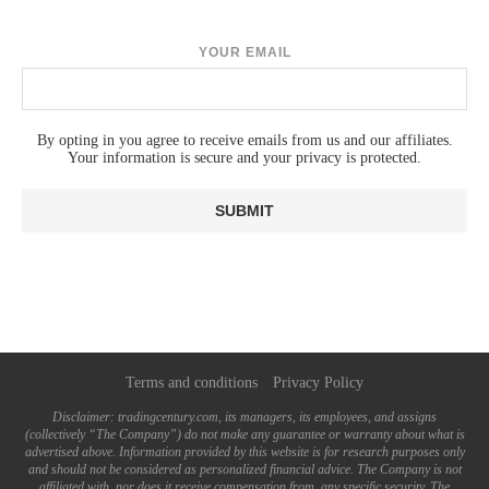
YOUR EMAIL
By opting in you agree to receive emails from us and our affiliates.
Your information is secure and your privacy is protected.
Terms and conditions
Privacy Policy
Disclaimer: tradingcentury.com, its managers, its employees, and assigns
(collectively “The Company”) do not make any guarantee or warranty about what is
advertised above. Information provided by this website is for research purposes only
and should not be considered as personalized financial advice. The Company is not
affiliated with, nor does it receive compensation from, any specific security. The