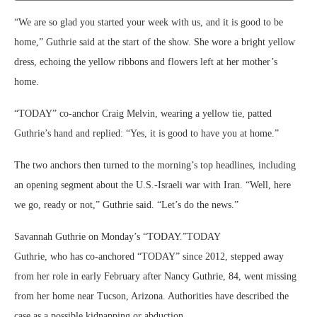
“We are so glad you started your week with us, and it is good to be
home,” Guthrie said at the start of the show. She wore a bright yellow
dress, echoing the yellow ribbons and flowers left at her mother’s
home.
“TODAY” co-anchor Craig Melvin, wearing a yellow tie, patted
Guthrie’s hand and replied: “Yes, it is good to have you at home.”
The two anchors then turned to the morning’s top headlines, including
an opening segment about the U.S.-Israeli war with Iran. “Well, here
we go, ready or not,” Guthrie said. “Let’s do the news.”
Savannah Guthrie on Monday’s “TODAY.”
TODAY
Guthrie, who has co-anchored “TODAY” since 2012, stepped away
from her role in early February after Nancy Guthrie, 84, went missing
from her home near Tucson, Arizona. Authorities have described the
case as a possible kidnapping or abduction.