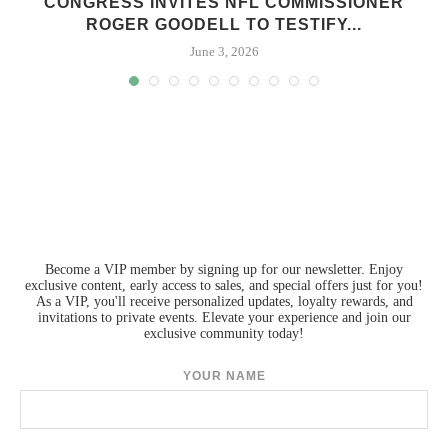
S
CONGRESS INVITES NFL COMMISSIONER
ROGER GOODELL TO TESTIFY...
June 3, 2026
Become a VIP member by signing up for our newsletter. Enjoy
exclusive content, early access to sales, and special offers just for you!
As a VIP, you'll receive personalized updates, loyalty rewards, and
invitations to private events. Elevate your experience and join our
exclusive community today!
YOUR NAME