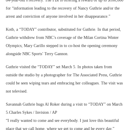
84-year-old’s recovery. The FBI is offering a reward of up to $100,000
for “information leading to the recovery of Nancy Guthrie and/or the
arrest and conviction of anyone involved in her disappearance.”
Kotb, a “TODAY” contributor, substituted for Guthrie. In that period,
Guthrie withdrew from NBC’s coverage of the Milan Cortina Winter
Olympics; Mary Carillo stepped in to co-host the opening ceremony
alongside NBC Sports’ Terry Gannon.
Guthrie visited the “TODAY” set March 5. In photos taken from
outside the studio by a photographer for The Associated Press, Guthrie
could be seen wiping tears and embracing her colleagues. The visit was
not televised.
Savannah Guthrie hugs Al Roker during a visit to “TODAY” on March
5.
Charles Sykes / Invision / AP
“I really wanted to come and see everybody. I just love this beautiful
place that we call home, where we get to come and be every day,”