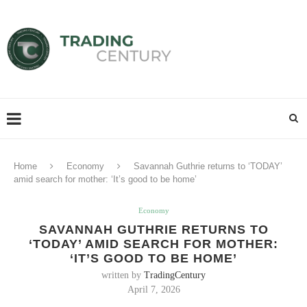
Home
Economy
Savannah Guthrie returns to ‘TODAY’
amid search for mother: ‘It’s good to be home’
Economy
SAVANNAH GUTHRIE RETURNS TO
‘TODAY’ AMID SEARCH FOR MOTHER:
‘IT’S GOOD TO BE HOME’
written by
TradingCentury
April 7, 2026