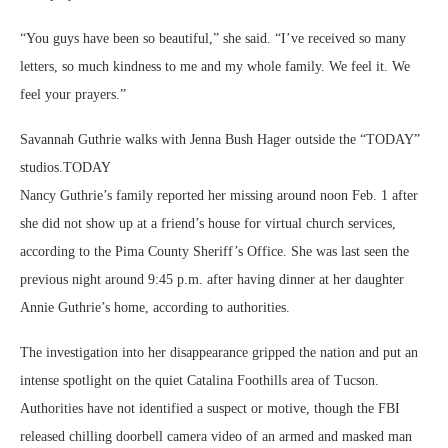
“You guys have been so beautiful,” she said. “I’ve received so many
letters, so much kindness to me and my whole family. We feel it. We
feel your prayers.”
Savannah Guthrie walks with Jenna Bush Hager outside the “TODAY”
studios.
TODAY
Nancy Guthrie’s family reported her missing around noon Feb. 1 after
she did not show up at a friend’s house for virtual church services,
according to the Pima County Sheriff’s Office. She was last seen the
previous night around 9:45 p.m. after having dinner at her daughter
Annie Guthrie’s home, according to authorities.
The investigation into her disappearance gripped the nation and put an
intense spotlight on the quiet Catalina Foothills area of Tucson.
Authorities have not identified a suspect or motive, though the FBI
released chilling doorbell camera video of an armed and masked man