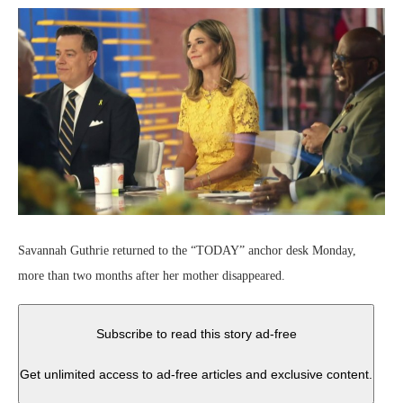
Savannah Guthrie returned to the “TODAY” anchor desk Monday,
more than two months after her mother disappeared.
Subscribe to read this story ad-free
Get unlimited access to ad-free articles and exclusive content.