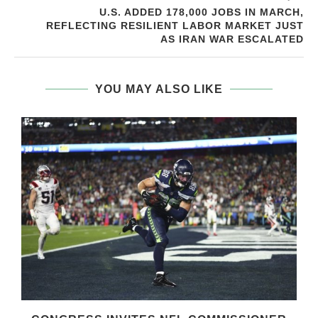
U.S. ADDED 178,000 JOBS IN MARCH,
REFLECTING RESILIENT LABOR MARKET JUST
AS IRAN WAR ESCALATED
YOU MAY ALSO LIKE