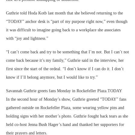
Guthrie told Hoda Kotb last month that she believed returning to the
“TODAY” anchor desk is “part of my purpose right now,” even though
it was difficult to imagine going back to a workplace she associates
with “joy and lightness.”
“I can’t come back and try to be something that I’m not. But I can’t not
come back because it’s my family,” Guthrie said in the interview, her
first since the start of the ordeal. “I don’t know if I can do it. I don’t
know if I’ll belong anymore, but I would like to try.”
Savannah Guthrie greets fans Monday in Rockefeller Plaza.
TODAY
In the second hour of Monday’s show, Guthrie greeted “TODAY” fans
gathered outside on Rockefeller Plaza, some wearing yellow pins and
holding signs with her mother’s photo. Guthrie fought back tears as she
held co-host Jenna Bush Hager’s hand and thanked her supporters for
their prayers and letters.