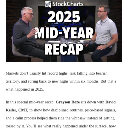
Markets don’t usually hit record highs, risk falling into bearish
territory, and spring back to new highs within six months. But that’s
what happened in 2025.
In this special mid-year recap,
Grayson Roze
sits down with
David
Keller, CMT,
to show how disciplined routines, price-based signals,
and a calm process helped them ride the whipsaw instead of getting
tossed by it. You’ll see what really happened under the surface, how