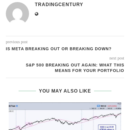
TRADINGCENTURY
previous post
IS META BREAKING OUT OR BREAKING DOWN?
next post
S&P 500 BREAKING OUT AGAIN: WHAT THIS
MEANS FOR YOUR PORTFOLIO
YOU MAY ALSO LIKE