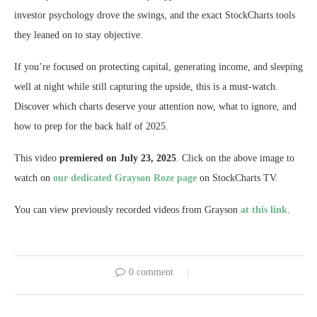
investor psychology drove the swings, and the exact StockCharts tools
they leaned on to stay objective.
If you’re focused on protecting capital, generating income, and sleeping
well at night while still capturing the upside, this is a must-watch.
Discover which charts deserve your attention now, what to ignore, and
how to prep for the back half of 2025.
This video
premiered on July 23, 2025
. Click on the above image to
watch on
our dedicated Grayson Roze page
on StockCharts TV.
You can view previously recorded videos from Grayson
at this link
.
0 comment