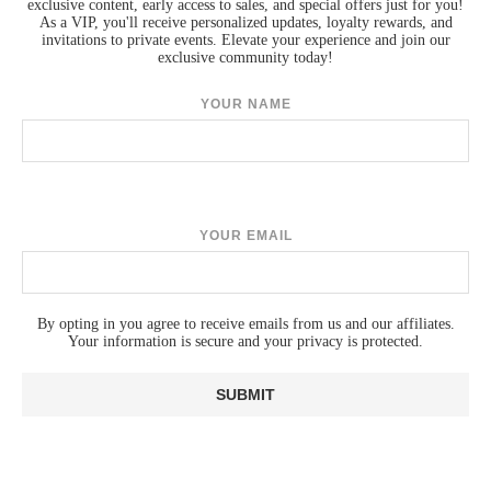
exclusive content, early access to sales, and special offers just for you!
As a VIP, you'll receive personalized updates, loyalty rewards, and
invitations to private events. Elevate your experience and join our
exclusive community today!
YOUR NAME
YOUR EMAIL
By opting in you agree to receive emails from us and our affiliates.
Your information is secure and your privacy is protected.