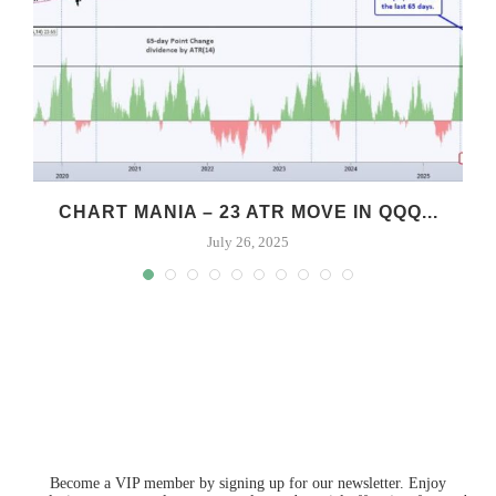
CHART MANIA – 23 ATR MOVE IN QQQ...
July 26, 2025
Become a VIP member by signing up for our newsletter. Enjoy