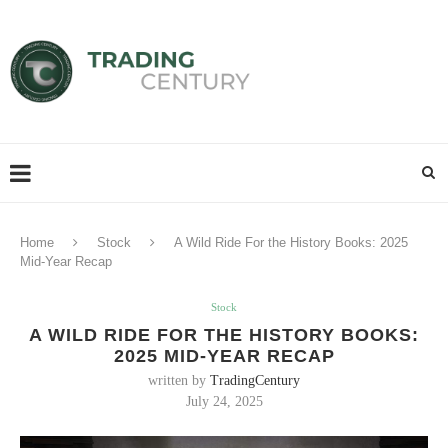
Home
Stock
A Wild Ride For the History Books: 2025
Mid-Year Recap
Stock
A WILD RIDE FOR THE HISTORY BOOKS:
2025 MID-YEAR RECAP
written by
TradingCentury
July 24, 2025