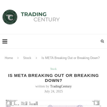
Home
Stock
Is META Breaking Out or Breaking Down?
Stock
IS META BREAKING OUT OR BREAKING
DOWN?
written by
TradingCentury
July 24, 2025