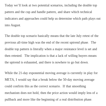
Today we’ll look at two potential scenarios, including the double top
pattern and the cup and handle pattern, and share which technical
indicators and approaches could help us determine which path plays out
into August.
The double top scenario basically means that the late July retest of the
previous all-time high was the end of the recent uptrend phase. The
double top pattern is literally when a major resistance level is set and
then retested. The implication is that a lack of willing buyers means
the uptrend is exhausted, and there is nowhere to go but down.
While the 21-day exponential moving average is currently in play for
META, I would say that a break below the 50-day moving average
could confirm this as the correct scenario. If that smoothing
mechanism does not hold, then the price action would imply less of a
pullback and more like the beginning of a real distribution phase.