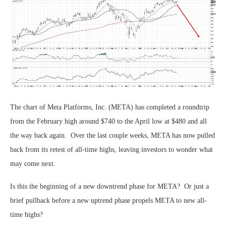
The chart of Meta Platforms, Inc. (META) has completed a roundtrip
from the February high around $740 to the April low at $480 and all
the way back again. Over the last couple weeks, META has now pulled
back from its retest of all-time highs, leaving investors to wonder what
may come next.
Is this the beginning of a new downtrend phase for META? Or just a
brief pullback before a new uptrend phase propels META to new all-
time highs?