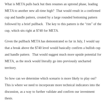
What is META pulls back but then resumes an uptrend phase, leading
META to another new all-time high? That would result in a confirmed
cup and handle pattern, created by a large rounded bottoming pattern
followed by a brief pullback. The key to this pattern is the “rim” of the
cup, which sits right at $740 for META.
Given the pullback META has demonstrated so far in July, I would say
that a break above the $740 level would basically confirm a bullish cup
and handle pattern. That would suggest much more upside potential for
META, as the stock would literally go into previously uncharted
territory.
So how can we determine which scenario is more likely to play out?
This is where we need to incorporate more technical indicators into the
discussion, as a way to further validate and confirm our investment
thesis.