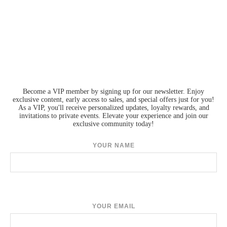
Become a VIP member by signing up for our newsletter. Enjoy
exclusive content, early access to sales, and special offers just for you!
As a VIP, you'll receive personalized updates, loyalty rewards, and
invitations to private events. Elevate your experience and join our
exclusive community today!
YOUR NAME
YOUR EMAIL