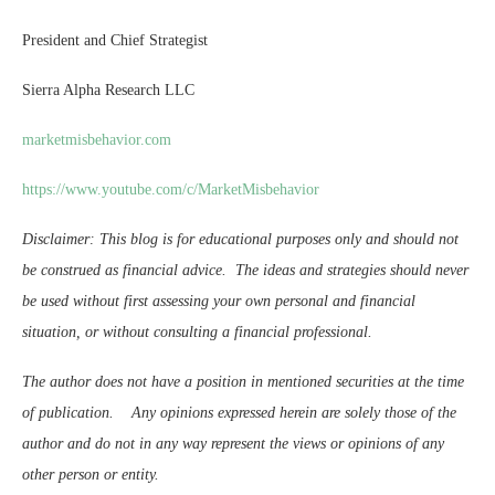
President and Chief Strategist
Sierra Alpha Research LLC
marketmisbehavior.com
https://www.youtube.com/c/MarketMisbehavior
Disclaimer: This blog is for educational purposes only and should not
be construed as financial advice. The ideas and strategies should never
be used without first assessing your own personal and financial
situation, or without consulting a financial professional.
The author does not have a position in mentioned securities at the time
of publication. Any opinions expressed herein are solely those of the
author and do not in any way represent the views or opinions of any
other person or entity.