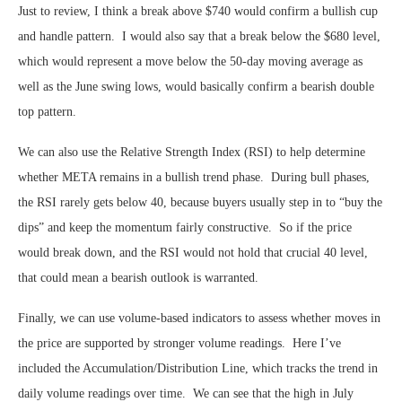
Just to review, I think a break above $740 would confirm a bullish cup
and handle pattern. I would also say that a break below the $680 level,
which would represent a move below the 50-day moving average as
well as the June swing lows, would basically confirm a bearish double
top pattern.
We can also use the Relative Strength Index (RSI) to help determine
whether META remains in a bullish trend phase. During bull phases,
the RSI rarely gets below 40, because buyers usually step in to “buy the
dips” and keep the momentum fairly constructive. So if the price
would break down, and the RSI would not hold that crucial 40 level,
that could mean a bearish outlook is warranted.
Finally, we can use volume-based indicators to assess whether moves in
the price are supported by stronger volume readings. Here I’ve
included the Accumulation/Distribution Line, which tracks the trend in
daily volume readings over time. We can see that the high in July