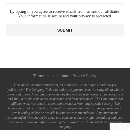
By opting in you agree to receive emails from us and our affiliates.
Your information is secure and your privacy is protected.
Terms and conditions
Privacy Policy
Disclaimer: tradingcentury.com, its managers, its employees, and assigns
(collectively “The Company”) do not make any guarantee or warranty about what is
advertised above. Information provided by this website is for research purposes only
and should not be considered as personalized financial advice. The Company is not
affiliated with, nor does it receive compensation from, any specific security. The
Company is not registered or licensed by any governing body in any jurisdiction to
give investing advice or provide investment recommendation. Any investments
recommended here should be taken into consideration only after consulting with your
investment advisor and after reviewing the prospectus or financial statements of the
company.