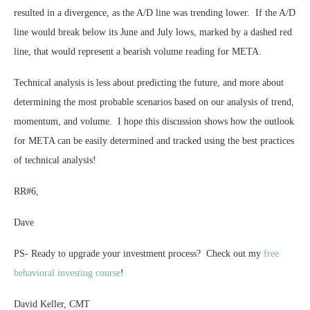
resulted in a divergence, as the A/D line was trending lower. If the A/D
line would break below its June and July lows, marked by a dashed red
line, that would represent a bearish volume reading for META.
Technical analysis is less about predicting the future, and more about
determining the most probable scenarios based on our analysis of trend,
momentum, and volume. I hope this discussion shows how the outlook
for META can be easily determined and tracked using the best practices
of technical analysis!
RR#6,
Dave
PS- Ready to upgrade your investment process? Check out my
free
behavioral investing course
!
David Keller, CMT