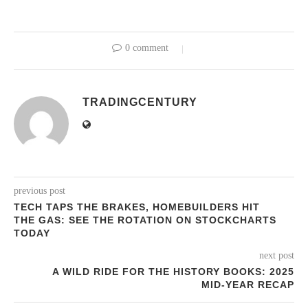
0 comment
TRADINGCENTURY
previous post
TECH TAPS THE BRAKES, HOMEBUILDERS HIT
THE GAS: SEE THE ROTATION ON STOCKCHARTS
TODAY
next post
A WILD RIDE FOR THE HISTORY BOOKS: 2025
MID-YEAR RECAP