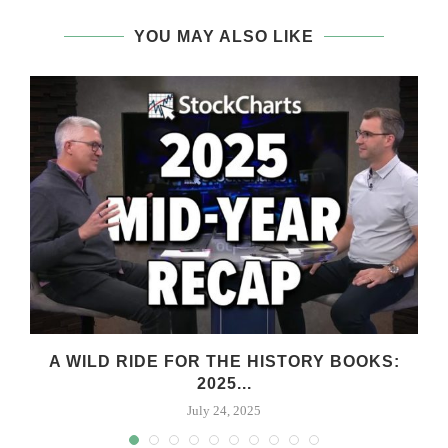
YOU MAY ALSO LIKE
A WILD RIDE FOR THE HISTORY BOOKS:
2025...
July 24, 2025